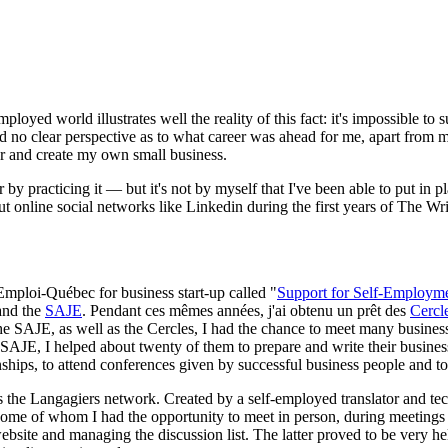
yed world illustrates well the reality of this fact: it's impossible to 
ad no clear perspective as to what career was ahead for me, apart from my
er and create my own small business.
by practicing it — but it's not by myself that I've been able to put in p
ut online social networks like Linkedin during the first years of The W
 Emploi-Québec for business start-up called "
Support for Self-Employm
nd the
SAJE
. Pendant ces mêmes années, j'ai obtenu un prêt des
Cercl
the SAJE, as well as the Cercles, I had the chance to meet many business
 SAJE, I helped about twenty of them to prepare and write their business
ships, to attend conferences given by successful business people and to
is the Langagiers network. Created by a self-employed translator and tec
 some of whom I had the opportunity to meet in person, during meetings
ebsite and managing the discussion list. The latter proved to be very 