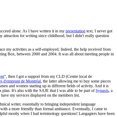
succeed alone. As I have written it in my
presentation
text, I never got
 attraction for writing since childhood, but I didn't really question
lace my activities as a self-employed. Indeed, the help received from
riting Box, between 2000 and 2004. It was all about meeting people in
ent
", then I got a support from my CLD (Centre local de
es d'emprunt de Montréal
, the latter allowing me to buy some pieces
men and women starting up in different fields of activity. And it is
 plan. It's also with the SAJE that I was able to be part of
Synaxis
, a
 have my services displayed on the members list.
hnical writer, essentially to bringing independent language
 with a more friendly than formal ambiance. Eventually, I came to
helpful mostly when I had terminology questions! Langagiers have been