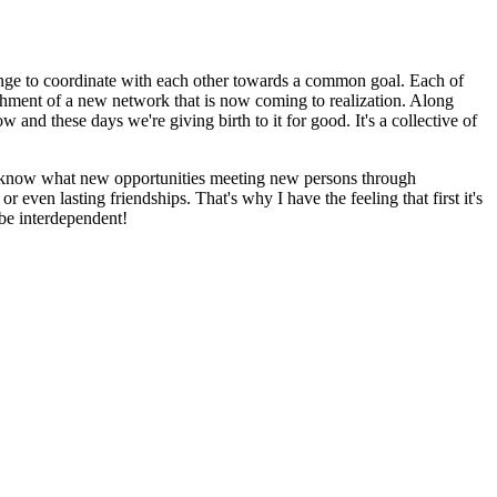
allenge to coordinate with each other towards a common goal. Each of
ishment of a new network that is now coming to realization. Along
and these days we're giving birth to it for good. It's a collective of
ver know what new opportunities meeting new persons through
r even lasting friendships. That's why I have the feeling that first it's
 be interdependent!