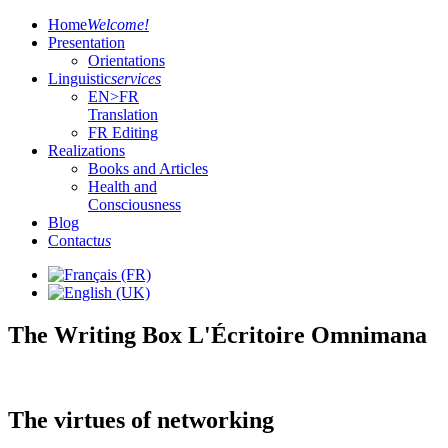
Home
Welcome!
Presentation
Orientations
Linguistic
services
EN>FR
Translation
FR Editing
Realizations
Books and Articles
Health and
Consciousness
Blog
Contact
us
The Writing Box L'Écritoire Omnimana
The virtues of networking