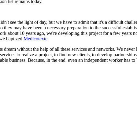
on list remains today.
idn't see the light of day, but we have to admit that it's a difficult ch
Also they may have been a necessary preparation to the successful establ
k about 10 years ago, we're developing this project for a few years now 
t we baptized
Medicotexte
.
iness dream without the help of all these services and networks. We ne
rvices to realize a project, to find new clients, to develop partnerships o
 viable business. Because, in the end, even an independent worker has to