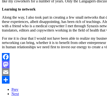
like my coworkers for a number of years. Only the Langagiers discussi
Learning to network
Along the way, I also took part in creating a few small networks that d
these experiences, albeit disappointing, has been rich of teachings. 
with a friend who is a medical copywriter I met through Synaxis networ
translators, editors and copywriters working in the field of health tha
For me it is clear that I would not have been able to realize my bus
networking can bring, whether it is to benefit from other entrepreneur se
in human relationships we need first to invest our energy to create a
Facebook
Mastodon
Email
Share
Prev
Next