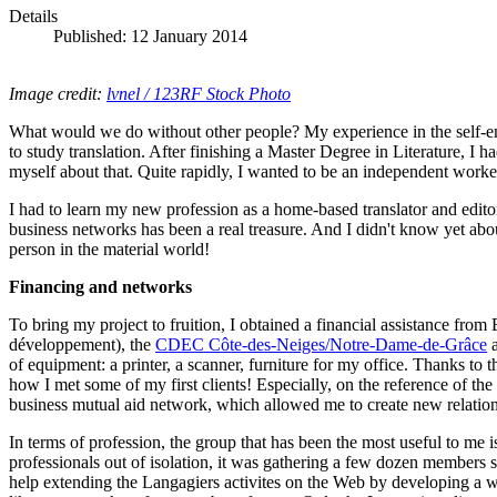
Details
Published: 12 January 2014
Image credit:
lvnel / 123RF Stock Photo
What would we do without other people? My experience in the self-emplo
to study translation. After finishing a Master Degree in Literature, I h
myself about that. Quite rapidly, I wanted to be an independent work
I had to learn my new profession as a home-based translator and editor 
business networks has been a real treasure. And I didn't know yet abo
person in the material world!
Financing and networks
To bring my project to fruition, I obtained a financial assistance from
développement), the
CDEC Côte-des-Neiges/Notre-Dame-de-Grâce
a
of equipment: a printer, a scanner, furniture for my office. Thanks to 
how I met some of my first clients! Especially, on the reference of the
business mutual aid network, which allowed me to create new relation
In terms of profession, the group that has been the most useful to me 
professionals out of isolation, it was gathering a few dozen members
help extending the Langagiers activites on the Web by developing a w