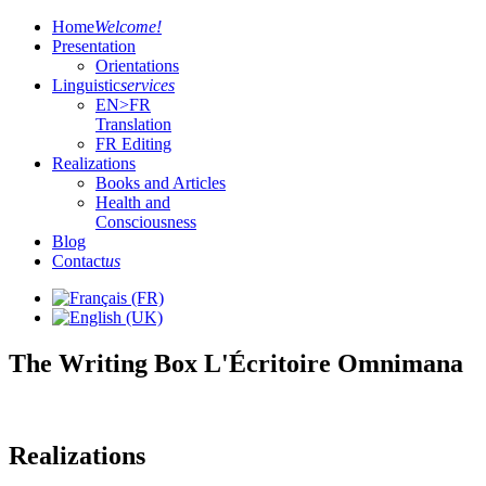
Home
Welcome!
Presentation
Orientations
Linguistic
services
EN>FR
Translation
FR Editing
Realizations
Books and Articles
Health and
Consciousness
Blog
Contact
us
The Writing Box L'Écritoire Omnimana
Realizations