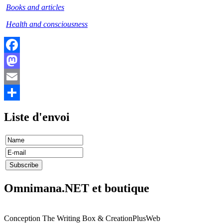
Books and articles
Health and consciousness
Facebook
Mastodon
Email
Share
Liste d'envoi
Omnimana.NET et boutique
Conception The Writing Box & CreationPlusWeb